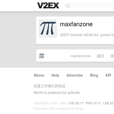
maxfanzone
V2EX member #246144, joined on
maxfanzone
提问
技
About
·
Help
·
Advertise
·
Blog
·
API
创意工作者们的社区
World is powered by solitude
VERSION: 3.9.8.5 · 8ms ·
UTC 05:17
·
PVG 13:17
·
LAX 22
♥ Do have faith in what you're doing.