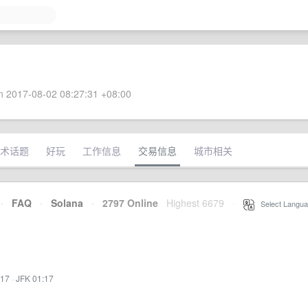
 2017-08-02 08:27:31 +08:00
术话题
好玩
工作信息
交易信息
城市相关
·
FAQ
·
Solana
·
2797 Online
Highest 6679
·
Select Langua
:17
·
JFK 01:17