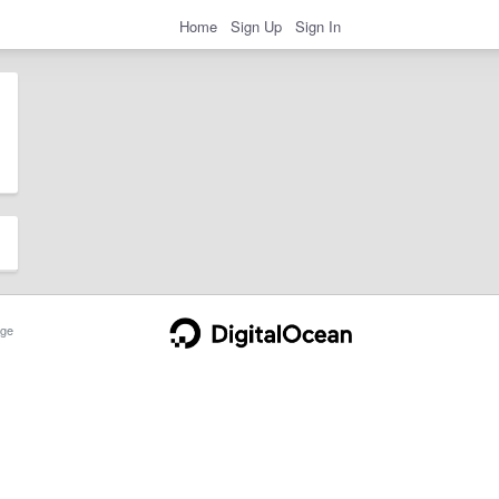
Home
Sign Up
Sign In
ge