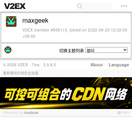
maxgeek
V2EX member #595115, joined on 2022-09-23 12:32:05
+08:00
切换主题列表
© 2026 V2EX · 7ms · 3.9.8.5
About
·
Language
重新掌控应用安全加速
Promoted by
AxisNow
PRO