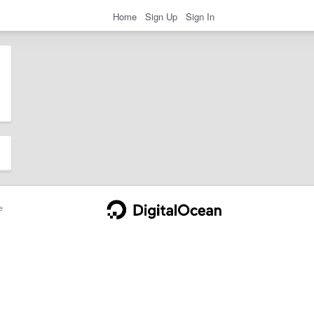
Home
Sign Up
Sign In
e