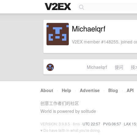
Michaelqrf
V2EX member #148255, joined on
Michaelqrf
提问
技
About
·
Help
·
Advertise
·
Blog
·
API
创意工作者们的社区
World is powered by solitude
VERSION: 3.9.8.5 · 8ms ·
UTC 22:57
·
PVG 06:57
·
LAX 15
♥ Do have faith in what you're doing.