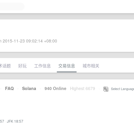
 2015-11-23 09:02:14 +08:00
术话题
好玩
工作信息
交易信息
城市相关
·
FAQ
·
Solana
·
940 Online
Highest 6679
·
Select Languag
:57
·
JFK 18:57