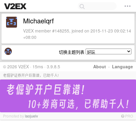
Michaelqrf
V2EX member #148255, joined on 2015-11-23 09:02:14
+08:00
切换主题列表
© 2026 V2EX · 15ms · 3.9.8.5
About
·
Language
老倔驴证券开户巨靠谱，已助千人!
Promoted by
laojuelv
PRO