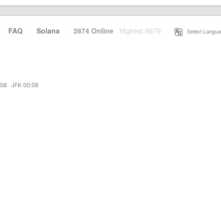
·
FAQ
·
Solana
·
2874 Online
Highest 6679
·
Select Langua
:08
·
JFK 00:08