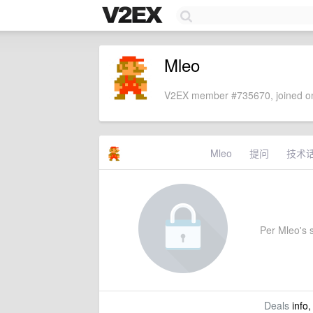
Mleo
V2EX member #735670, joined on
Mleo
提问
技术
Per Mleo's s
Deals
info,