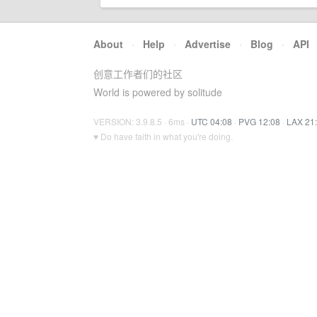
About
·
Help
·
Advertise
·
Blog
·
API
创意工作者们的社区
World is powered by solitude
VERSION: 3.9.8.5 · 6ms ·
UTC 04:08
·
PVG 12:08
·
LAX 21
♥ Do have faith in what you're doing.