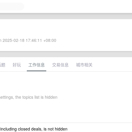
 2025-02-18 17:46:11 +08:00
话题
好玩
工作信息
交易信息
城市相关
ettings, the topics list is hidden
 including closed deals, is not hidden