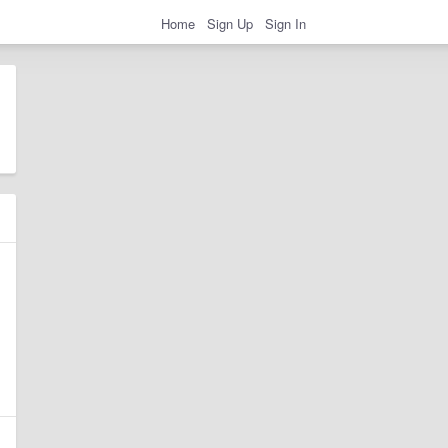
Home
Sign Up
Sign In