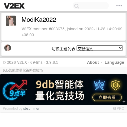
ModiKa2022
V2EX member #603675, joined on 2022-11-28 14:20:09
+08:00
切换主题列表
© 2026 V2EX · 694ms · 3.9.8.5
About
·
Language
9db智能体量化策略竞技场
Promoted by
sbsummer
PRO