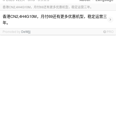
香港CN2,4H4G10M，月付69还有更多优惠机型，稳定运营三年。
香港CN2,4H4G10M，月付69还有更多优惠机型，稳定运营三
›
年。
Promoted by
DeWjjj
PRO