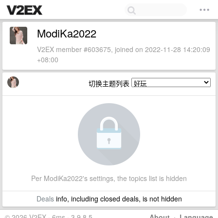
ModiKa2022
V2EX member #603675, joined on 2022-11-28 14:20:09
+08:00
切换主题列表
Per ModiKa2022's settings, the topics list is hidden
Deals
info, including closed deals, is not hidden
© 2026 V2EX · 6ms · 3.9.8.5
About
·
Language