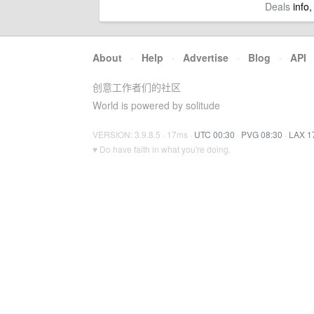
Deals
info,
About
·
Help
·
Advertise
·
Blog
·
API
创意工作者们的社区
World is powered by solitude
VERSION: 3.9.8.5 · 17ms ·
UTC 00:30
·
PVG 08:30
·
LAX 1
♥ Do have faith in what you're doing.