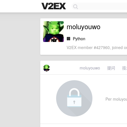
moluyouwo
🏢
Python
V2EX member #427960, joined on
moluyouwo
提问
技
Per moluyouw