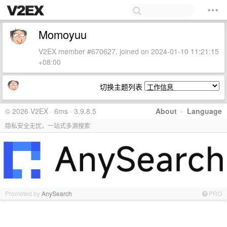
Momoyuu
V2EX member #670627, joined on 2024-01-10 11:21:15
+08:00
切换主题列表
© 2026 V2EX · 6ms · 3.9.8.5
About
·
Language
隐私安全无忧，一站式多源搜索
Promoted by
AnySearch
PRO