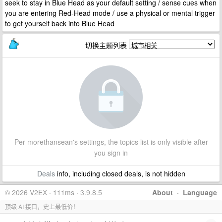
seek to stay in Blue Head as your default setting / sense cues when
you are entering Red-Head mode / use a physical or mental trigger
to get yourself back into Blue Head
切换主题列表
Per morethansean's settings, the topics list is only visible after
you sign in
Deals
info, including closed deals, is not hidden
© 2026 V2EX · 111ms · 3.9.8.5
About
·
Language
顶级 AI 接口，史上最低价！