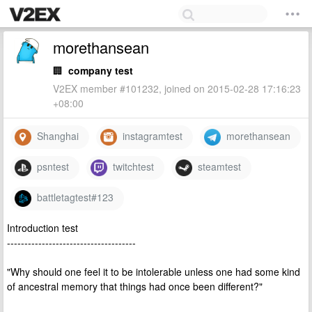
morethansean
🏢
company test
V2EX member #101232, joined on 2015-02-28 17:16:23
+08:00
Shanghai
instagramtest
morethansean
psntest
twitchtest
steamtest
battletagtest#123
Introduction test
-------------------------------------
"Why should one feel it to be intolerable unless one had some kind
of ancestral memory that things had once been different?"