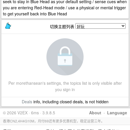
seek to stay in Blue Head as your default setting / sense cues when
you are entering Red-Head mode / use a physical or mental trigger
to get yourself back into Blue Head
切换主题列表
Per morethansean's settings, the topics list is only visible after
you sign in
Deals
info, including closed deals, is not hidden
© 2026 V2EX · 6ms · 3.9.8.5
About
·
Language
香港CN2,4H4G10M，月付69还有更多优惠机型，稳定运营三年。