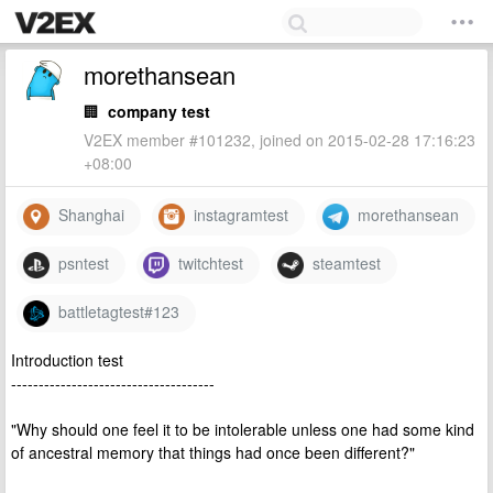
morethansean
🏢
company test
V2EX member #101232, joined on 2015-02-28 17:16:23
+08:00
Shanghai
instagramtest
morethansean
psntest
twitchtest
steamtest
battletagtest#123
Introduction test
-------------------------------------
"Why should one feel it to be intolerable unless one had some kind
of ancestral memory that things had once been different?"