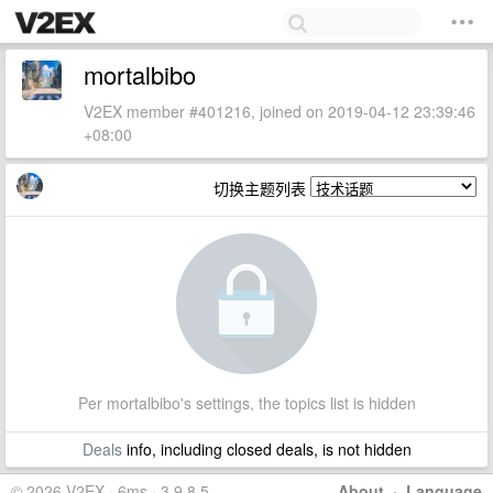
mortalbibo
V2EX member #401216, joined on 2019-04-12 23:39:46
+08:00
切换主题列表
Per mortalbibo's settings, the topics list is hidden
Deals
info, including closed deals, is not hidden
© 2026 V2EX · 6ms · 3.9.8.5
About
·
Language