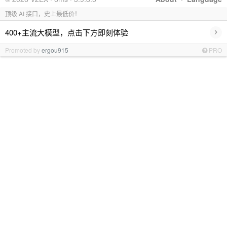
顶级 AI 接口，史上最低价！
›
400+主流大模型，点击下方即刻体验
Promoted by
ergou915
PRO