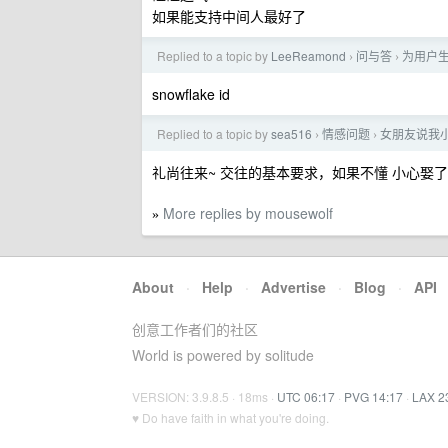
如果能支持中间人最好了
Replied to a topic by
LeeReamond
问与答
为用户
›
›
snowflake id
Replied to a topic by
sea516
情感问题
女朋友说我
›
›
礼尚往来~ 交往的基本要求，如果不懂 小心娶
More replies by mousewolf
»
About
·
Help
·
Advertise
·
Blog
·
API
创意工作者们的社区
World is powered by solitude
VERSION: 3.9.8.5 · 18ms ·
UTC 06:17
·
PVG 14:17
·
LAX 2
♥ Do have faith in what you're doing.