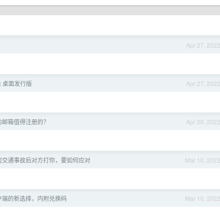
Apr 27, 202
ux 桌面发行版
Apr 27, 202
的邮箱值得注册的？
Apr 20, 202
现交通事故后对方打你，要如何应对
Mar 10, 202
h 客户端的新选择，内附兑换码
Mar 10, 202