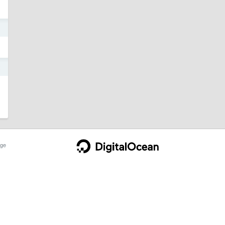
2
2
ge