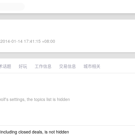
2014-01-14 17:41:15 +08:00
术话题
好玩
工作信息
交易信息
城市相关
f's settings, the topics list is hidden
 including closed deals, is not hidden