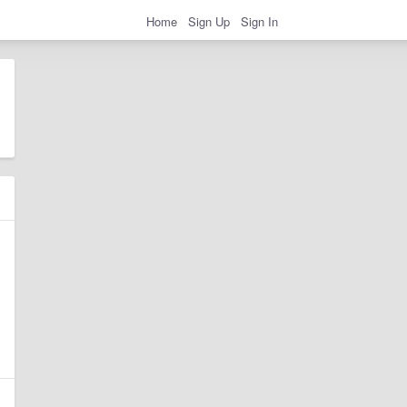
Home
Sign Up
Sign In