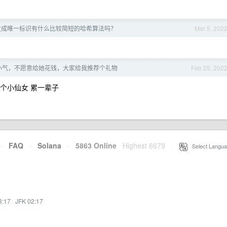
生成唯一标识有什么比较简短的哈希算法吗？
Mar 5, 202
小气，不愿意给她花钱，大家给我推荐个礼物
Feb 25, 202
了个小仙女 累一辈子
·
FAQ
·
Solana
·
5863 Online
Highest 6679
·
Select Langua
3:17
·
JFK 02:17