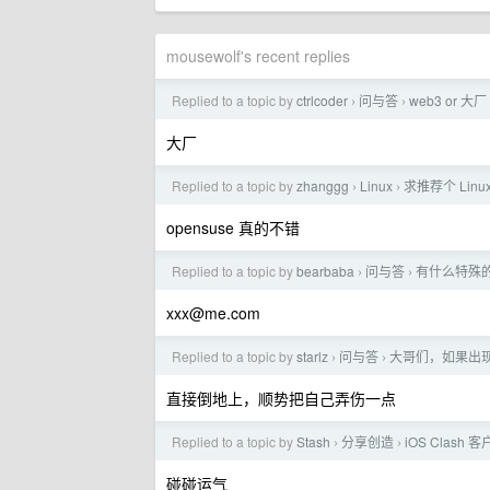
mousewolf's recent replies
Replied to a topic by
ctrlcoder
问与答
web3 or 大厂
›
›
大厂
Replied to a topic by
zhanggg
Linux
求推荐个 Lin
›
›
opensuse 真的不错
Replied to a topic by
bearbaba
问与答
有什么特殊
›
›
xxx@me.com
Replied to a topic by
starlz
问与答
大哥们，如果出
›
›
直接倒地上，顺势把自己弄伤一点
Replied to a topic by
Stash
分享创造
iOS Clas
›
›
碰碰运气