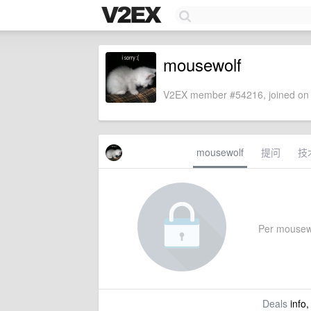
mousewolf
V2EX member #54216, joined on 
mousewolf
提问
技
Per mousewol
Deals
info,