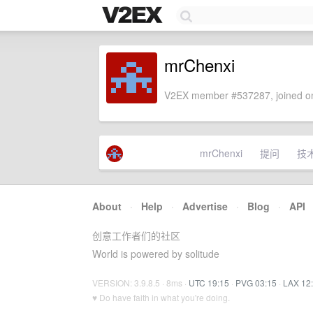
mrChenxi
V2EX member #537287, joined on
mrChenxi
提问
技
About
·
Help
·
Advertise
·
Blog
·
API
创意工作者们的社区
World is powered by solitude
VERSION: 3.9.8.5 · 8ms ·
UTC 19:15
·
PVG 03:15
·
LAX 12
♥ Do have faith in what you're doing.