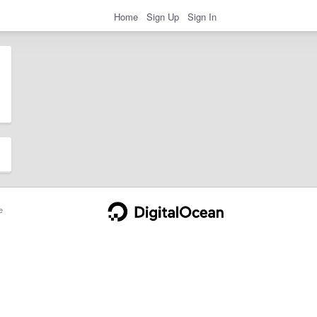
Home
Sign Up
Sign In
e