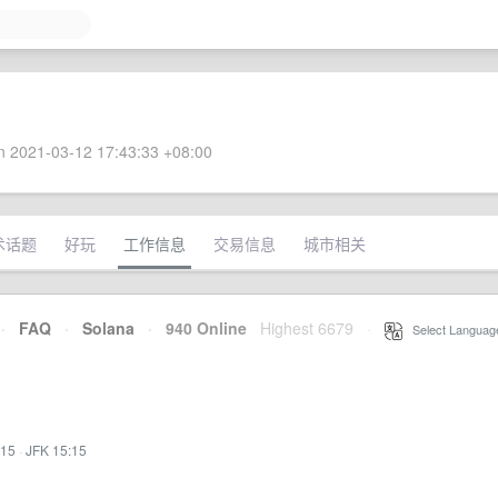
 2021-03-12 17:43:33 +08:00
术话题
好玩
工作信息
交易信息
城市相关
·
FAQ
·
Solana
·
940 Online
Highest 6679
·
Select Languag
:15
·
JFK 15:15