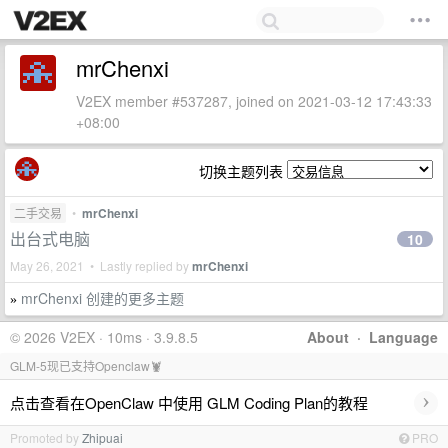
mrChenxi
V2EX member #537287, joined on 2021-03-12 17:43:33
+08:00
切换主题列表
二手交易
•
mrChenxi
出台式电脑
10
May 26, 2021 • Lastly replied by
mrChenxi
mrChenxi 创建的更多主题
»
© 2026 V2EX · 10ms · 3.9.8.5
About
·
Language
GLM-5现已支持Openclaw🦞
›
点击查看在OpenClaw 中使用 GLM Coding Plan的教程
Promoted by
Zhipuai
PRO