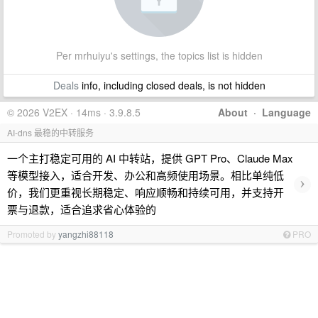
Per mrhuiyu's settings, the topics list is hidden
Deals
info, including closed deals, is not hidden
© 2026 V2EX · 14ms · 3.9.8.5
About
·
Language
AI-dns 最稳的中转服务
一个主打稳定可用的 AI 中转站，提供 GPT Pro、Claude Max
等模型接入，适合开发、办公和高频使用场景。相比单纯低
›
价，我们更重视长期稳定、响应顺畅和持续可用，并支持开
票与退款，适合追求省心体验的
Promoted by
yangzhi88118
PRO