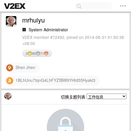
mrhuiyu
🏢
System Administrator
V2EX member #72492, joined on 2014-08-31 01:50:38
+08:00
3
82
71
Shen zhen
1BLhUnu7tqnG4LhFYZfBW9YHtd55Hyaki3
切换主题列表