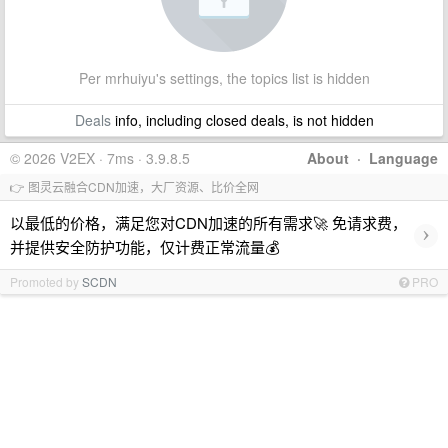
Per mrhuiyu's settings, the topics list is hidden
Deals
info, including closed deals, is not hidden
© 2026 V2EX · 7ms · 3.9.8.5
About
·
Language
👉 图灵云融合CDN加速，大厂资源、比价全网
以最低的价格，满足您对CDN加速的所有需求🚀 免请求费，
›
并提供安全防护功能，仅计费正常流量💰
Promoted by
SCDN
PRO