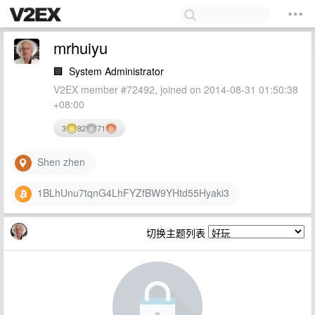
mrhuiyu
🏢
System Administrator
V2EX member #72492, joined on 2014-08-31 01:50:38
+08:00
3
82
71
Shen zhen
1BLhUnu7tqnG4LhFYZfBW9YHtd55Hyaki3
切换主题列表