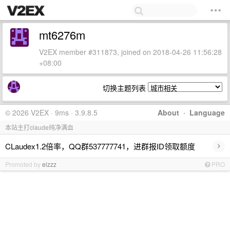
mt6276m
V2EX member #311873, joined on 2018-04-26 11:56:28
+08:00
切换主题列表
© 2026 V2EX · 9ms · 3.9.8.5
About
·
Language
本站主打claude纯净满血
›
CLaudex1.2倍率，QQ群537777741，进群报ID领取额度
Promoted by
eizzz
PRO