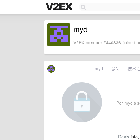
myd
V2EX member #440836, joined on
myd
提问
技术
Per myd's set
Deals
info,