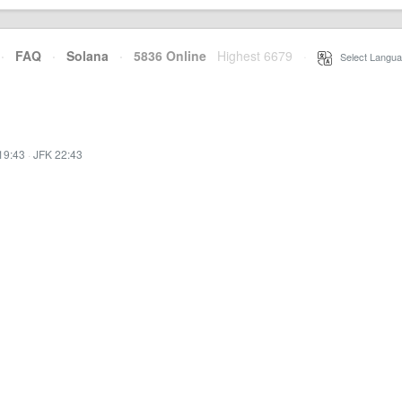
·
FAQ
·
Solana
·
5836 Online
Highest 6679
·
Select Langua
19:43
·
JFK 22:43