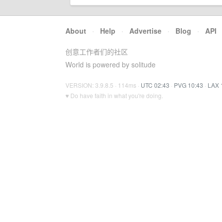
About
·
Help
·
Advertise
·
Blog
·
API
创意工作者们的社区
World is powered by solitude
VERSION: 3.9.8.5 · 114ms ·
UTC 02:43
·
PVG 10:43
·
LAX 
♥ Do have faith in what you're doing.