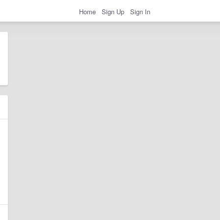
Home
Sign Up
Sign In