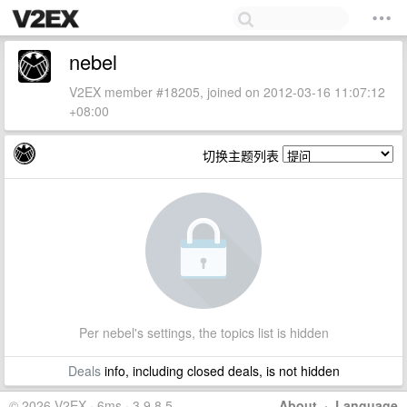
nebel
V2EX member #18205, joined on 2012-03-16 11:07:12
+08:00
切换主题列表
Per nebel's settings, the topics list is hidden
Deals
info, including closed deals, is not hidden
© 2026 V2EX · 6ms · 3.9.8.5
About
·
Language