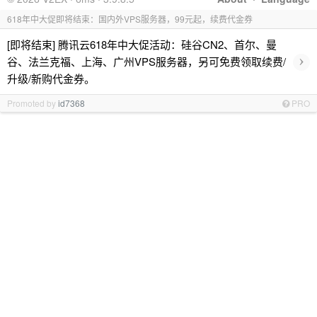
618年中大促即将结束：国内外VPS服务器，99元起，续费代金券
[即将结束] 腾讯云618年中大促活动：硅谷CN2、首尔、曼
›
谷、法兰克福、上海、广州VPS服务器，另可免费领取续费/
升级/新购代金券。
Promoted by
id7368
PRO