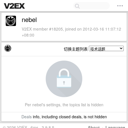
nebel
V2EX member #18205, joined on 2012-03-16 11:07:12
+08:00
切换主题列表
Per nebel's settings, the topics list is hidden
Deals
info, including closed deals, is not hidden
© 2026 V2EX · 6ms · 3.9.8.5
About
·
Language