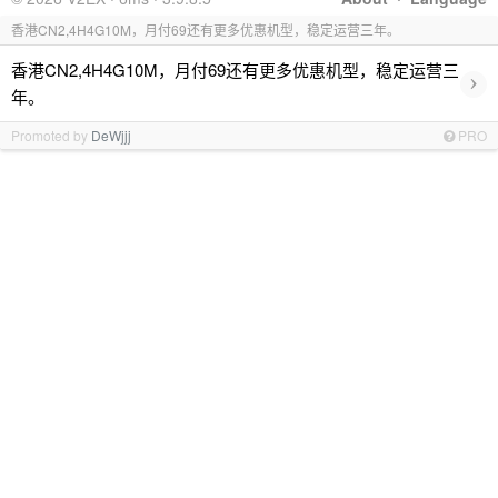
香港CN2,4H4G10M，月付69还有更多优惠机型，稳定运营三年。
香港CN2,4H4G10M，月付69还有更多优惠机型，稳定运营三
›
年。
Promoted by
DeWjjj
PRO