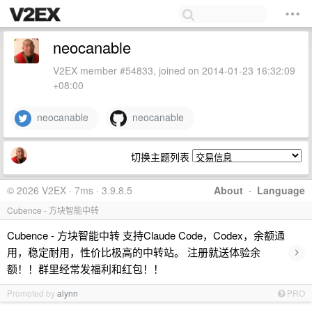
neocanable
V2EX member #54833, joined on 2014-01-23 16:32:09
+08:00
neocanable
neocanable
切换主题列表
© 2026 V2EX · 7ms · 3.9.8.5
About
·
Language
Cubence - 方块智能中转
Cubence - 方块智能中转 支持Claude Code，Codex，余额通
›
用，稳定耐用，性价比极高的中转站。 注册就送体验余
额！！群里经常发福利和红包！！
Promoted by
alynn
PRO