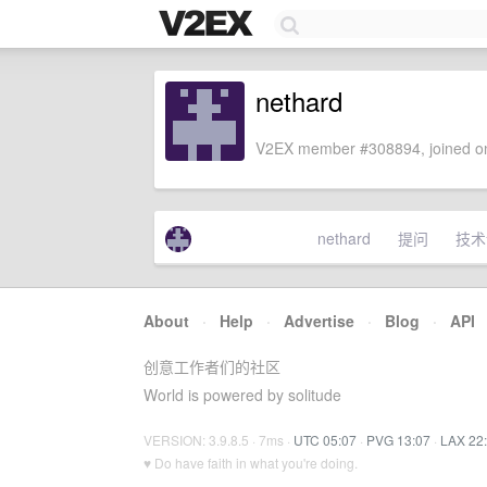
nethard
V2EX member #308894, joined on
nethard
提问
技术
About
·
Help
·
Advertise
·
Blog
·
API
创意工作者们的社区
World is powered by solitude
VERSION: 3.9.8.5 · 7ms ·
UTC 05:07
·
PVG 13:07
·
LAX 22
♥ Do have faith in what you're doing.