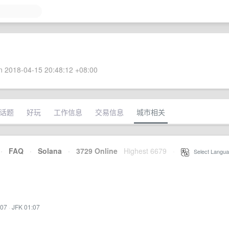
 2018-04-15 20:48:12 +08:00
话题
好玩
工作信息
交易信息
城市相关
·
FAQ
·
Solana
·
3729 Online
Highest 6679
·
Select Langua
:07
·
JFK 01:07