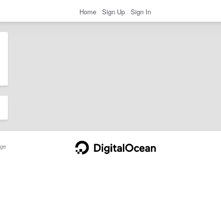
Home
Sign Up
Sign In
ge