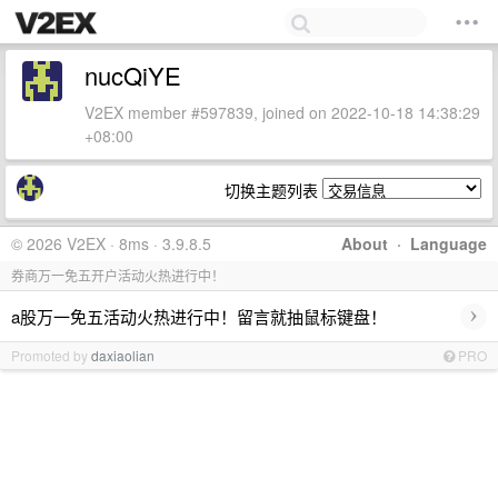
nucQiYE
V2EX member #597839, joined on 2022-10-18 14:38:29
+08:00
切换主题列表
© 2026 V2EX · 8ms · 3.9.8.5
About
·
Language
券商万一免五开户活动火热进行中！
›
a股万一免五活动火热进行中！留言就抽鼠标键盘！
Promoted by
daxiaolian
PRO