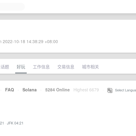
 2022-10-18 14:38:29 +08:00
术话题
好玩
工作信息
交易信息
城市相关
·
FAQ
·
Solana
·
5284 Online
Highest 6679
·
Select Langua
:21
·
JFK 04:21