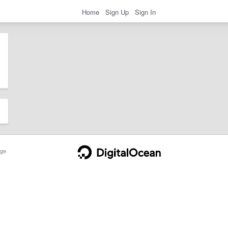
Home
Sign Up
Sign In
ge