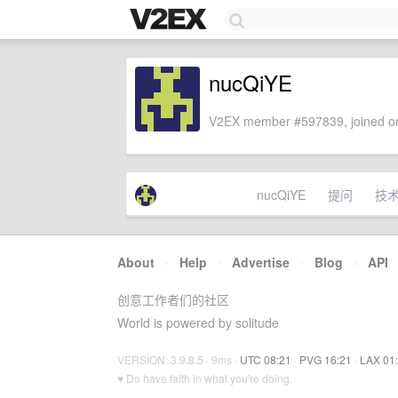
nucQiYE
V2EX member #597839, joined on
nucQiYE
提问
技
About
·
Help
·
Advertise
·
Blog
·
API
创意工作者们的社区
World is powered by solitude
VERSION: 3.9.8.5 · 9ms ·
UTC 08:21
·
PVG 16:21
·
LAX 01
♥ Do have faith in what you're doing.