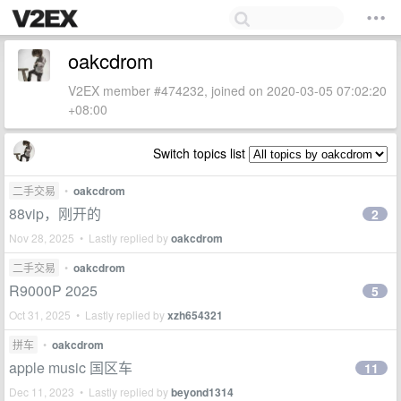
oakcdrom
V2EX member #474232, joined on 2020-03-05 07:02:20
+08:00
Switch topics list
二手交易
•
oakcdrom
88vip，刚开的
2
Nov 28, 2025 • Lastly replied by
oakcdrom
二手交易
•
oakcdrom
R9000P 2025
5
Oct 31, 2025 • Lastly replied by
xzh654321
拼车
•
oakcdrom
apple music 国区车
11
Dec 11, 2023 • Lastly replied by
beyond1314