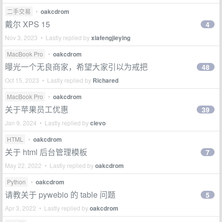
二手交易
•
oakcdrom
戴尔 XPS 15
4
Nov 3, 2023 • Lastly replied by
xiafengjieying
MacBook Pro
•
oakcdrom
曝光一个无良商家，希望大家引以为戒把
48
Oct 15, 2023 • Lastly replied by
Richared
MacBook Pro
•
oakcdrom
关于苹果员工优惠
39
Jan 9, 2024 • Lastly replied by
clevo
HTML
•
oakcdrom
关于 html 后台管理模板
7
May 22, 2022 • Lastly replied by
oakcdrom
Python
•
oakcdrom
请教关于 pywebio 的 table 问题
5
Apr 3, 2022 • Lastly replied by
oakcdrom