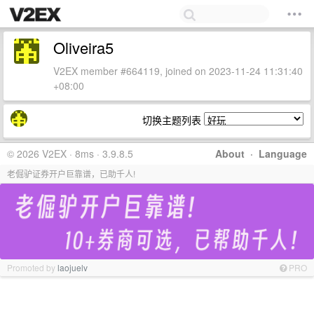
Oliveira5
V2EX member #664119, joined on 2023-11-24 11:31:40
+08:00
切换主题列表
© 2026 V2EX · 8ms · 3.9.8.5
About
·
Language
老倔驴证券开户巨靠谱，已助千人!
Promoted by
laojuelv
PRO