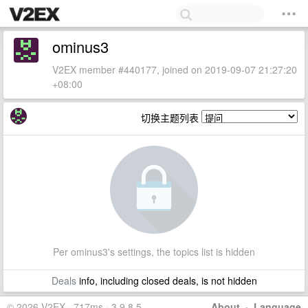
ominus3
V2EX member #440177, joined on 2019-09-07 21:27:20
+08:00
切换主题列表
Per ominus3's settings, the topics list is hidden
Deals
info, including closed deals, is not hidden
© 2026 V2EX · 717ms · 3.9.8.5
About
·
Language