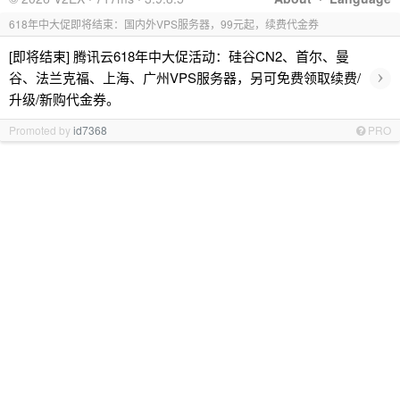
618年中大促即将结束：国内外VPS服务器，99元起，续费代金券
[即将结束] 腾讯云618年中大促活动：硅谷CN2、首尔、曼
›
谷、法兰克福、上海、广州VPS服务器，另可免费领取续费/
升级/新购代金券。
Promoted by
id7368
PRO