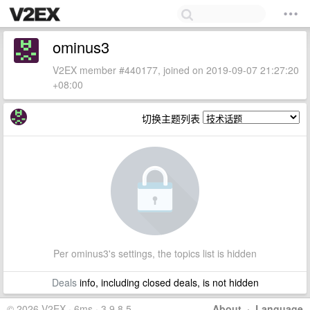
ominus3
V2EX member #440177, joined on 2019-09-07 21:27:20
+08:00
切换主题列表
Per ominus3's settings, the topics list is hidden
Deals
info, including closed deals, is not hidden
© 2026 V2EX · 6ms · 3.9.8.5
About
·
Language