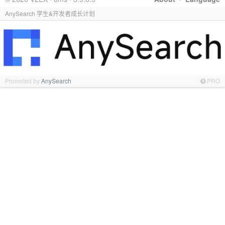
AnySearch 学生&开发者成长计划
Promoted by
AnySearch
PRO