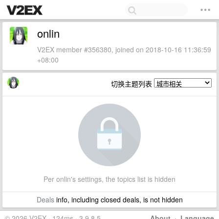
onlin
V2EX member #356380, joined on 2018-10-16 11:36:59
+08:00
切换主题列表
Per onlin's settings, the topics list is hidden
Deals
info, including closed deals, is not hidden
© 2026 V2EX · 124ms · 3.9.8.5
About
·
Language