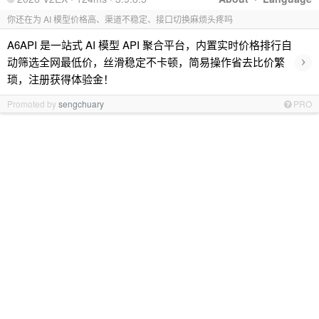
你还在为 AI 模型价格高、渠道不稳定、接口切换麻烦头疼吗
A6API 是一站式 AI 模型 API 聚合平台，内置实时价格排行自
›
动筛选全网最低价，丝滑稳定不卡顿，简易操作省去比价繁
琐，注册获得体验金！
Promoted by
sengchuary
PRO