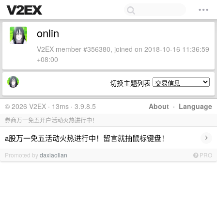
onlin
V2EX member #356380, joined on 2018-10-16 11:36:59
+08:00
切换主题列表
© 2026 V2EX · 13ms · 3.9.8.5
About
·
Language
券商万一免五开户活动火热进行中！
›
a股万一免五活动火热进行中！留言就抽鼠标键盘！
Promoted by
daxiaolian
PRO