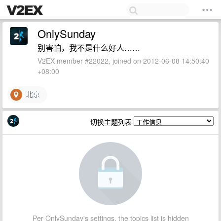
OnlySunday
别害怕，我不是什么好人……
V2EX member #22022, joined on 2012-06-08 14:50:40
+08:00
北京
切换主题列表
Per OnlySunday's settings, the topics list is hidden