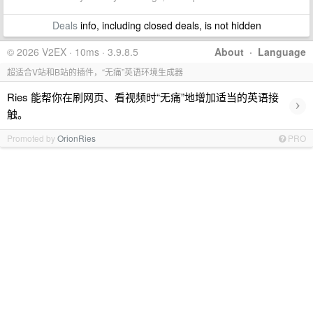
Deals
info, including closed deals, is not hidden
© 2026 V2EX · 10ms · 3.9.8.5
About
·
Language
超适合V站和B站的插件，“无痛”英语环境生成器
Ries 能帮你在刷网页、看视频时“无痛”地增加适当的英语接
›
触。
Promoted by
OrionRies
PRO