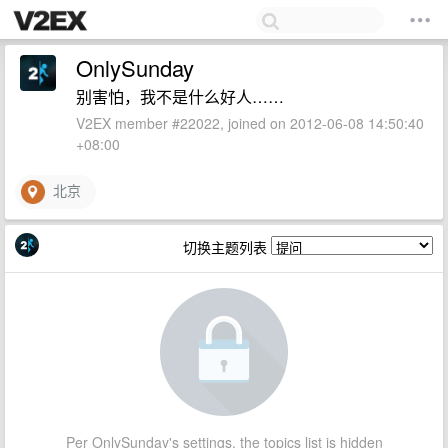
OnlySunday
别害怕，我不是什么好人……
V2EX member #22022, joined on 2012-06-08 14:50:40
+08:00
北京
切换主题列表
Per OnlySunday's settings, the topics list is hidden