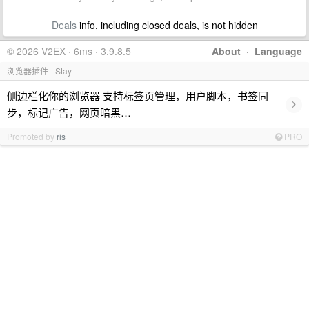
Deals
info, including closed deals, is not hidden
© 2026 V2EX · 6ms · 3.9.8.5
About
·
Language
浏览器插件 - Stay
侧边栏化你的浏览器 支持标签页管理，用户脚本，书签同
›
步，标记广告，网页暗黑…
Promoted by
ris
PRO