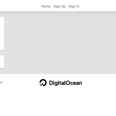
Home
Sign Up
Sign In
ge