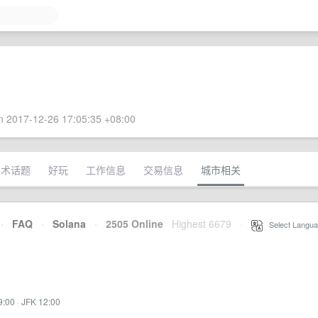
 2017-12-26 17:05:35 +08:00
技术话题
好玩
工作信息
交易信息
城市相关
·
FAQ
·
Solana
·
2505 Online
Highest 6679
·
Select Langua
9:00
·
JFK 12:00