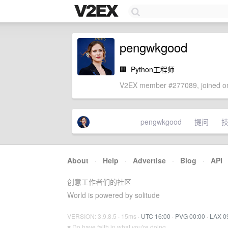
pengwkgood
🏢
Python工程师
V2EX member #277089, joined on
pengwkgood
提问
About
·
Help
·
Advertise
·
Blog
·
API
创意工作者们的社区
World is powered by solitude
VERSION: 3.9.8.5 · 15ms ·
UTC 16:00
·
PVG 00:00
·
LAX 0
♥ Do have faith in what you're doing.