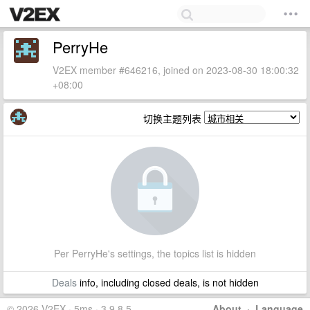
PerryHe
V2EX member #646216, joined on 2023-08-30 18:00:32
+08:00
切换主题列表
Per PerryHe's settings, the topics list is hidden
Deals
info, including closed deals, is not hidden
© 2026 V2EX · 5ms · 3.9.8.5
About
·
Language