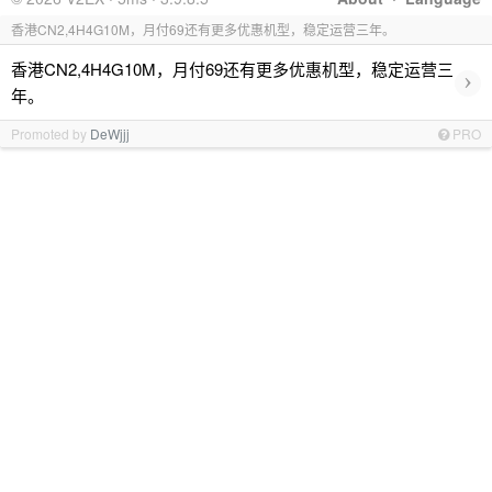
香港CN2,4H4G10M，月付69还有更多优惠机型，稳定运营三年。
香港CN2,4H4G10M，月付69还有更多优惠机型，稳定运营三
›
年。
Promoted by
DeWjjj
PRO