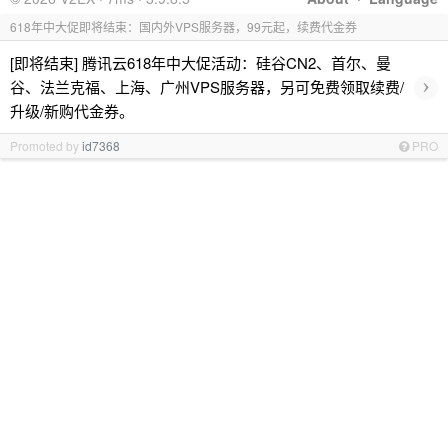
618年中大促即将结束：国内外VPS服务器，99元起，续费代金券
[即将结束] 腾讯云618年中大促活动：硅谷CN2、首尔、曼
›
谷、法兰克福、上海、广州VPS服务器，另可免费领取续费/
升级/新购代金券。
Promoted by
id7368
PRO