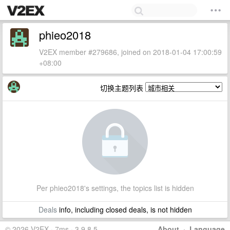
phieo2018
V2EX member #279686, joined on 2018-01-04 17:00:59
+08:00
切换主题列表
Per phieo2018's settings, the topics list is hidden
Deals
info, including closed deals, is not hidden
© 2026 V2EX · 7ms · 3.9.8.5
About
·
Language