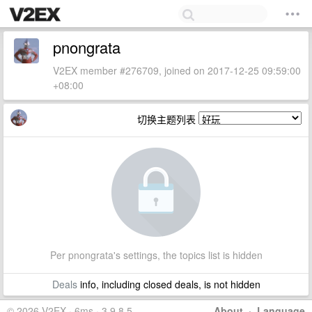
pnongrata
V2EX member #276709, joined on 2017-12-25 09:59:00
+08:00
切换主题列表
Per pnongrata's settings, the topics list is hidden
Deals
info, including closed deals, is not hidden
© 2026 V2EX · 6ms · 3.9.8.5
About
·
Language