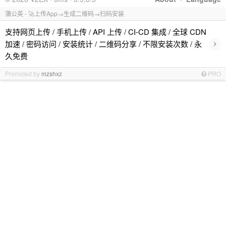
蒲公英 - 🚀上传App→生成二维码→扫码安装
支持网页上传 / 手机上传 / API 上传 / CI-CD 集成 / 全球 CDN
›
加速 / 密码访问 / 安装统计 / 二维码分享 / 不限安装次数 / 永
久免费
Promoted by
mzshxz
PRO