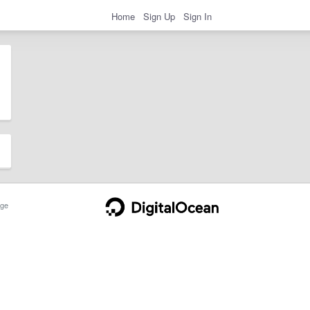
Home
Sign Up
Sign In
ge