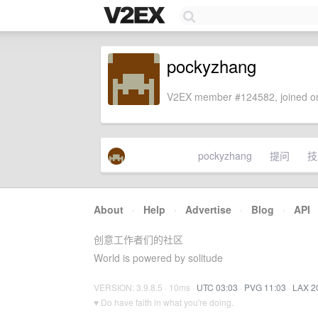
pockyzhang
V2EX member #124582, joined on
pockyzhang
提问
技
About
·
Help
·
Advertise
·
Blog
·
API
创意工作者们的社区
World is powered by solitude
VERSION: 3.9.8.5 · 10ms ·
UTC 03:03
·
PVG 11:03
·
LAX 2
♥ Do have faith in what you're doing.