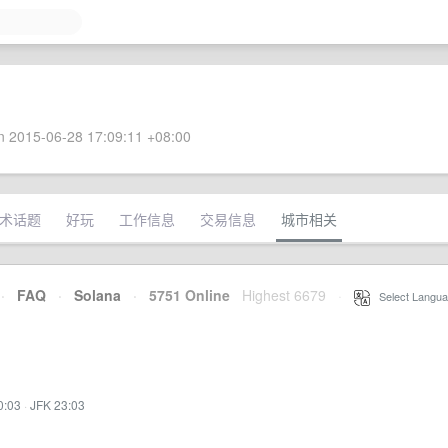
 2015-06-28 17:09:11 +08:00
术话题
好玩
工作信息
交易信息
城市相关
·
FAQ
·
Solana
·
5751 Online
Highest 6679
·
Select Langua
0:03
·
JFK 23:03