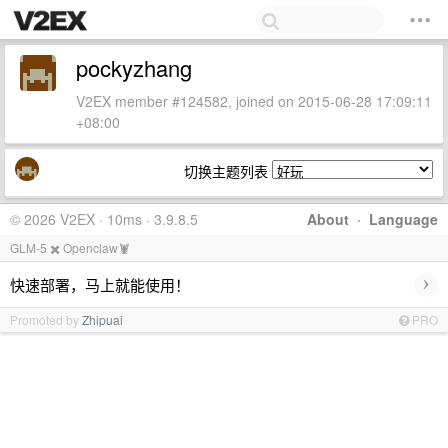
pockyzhang
V2EX member #124582, joined on 2015-06-28 17:09:11
+08:00
切换主题列表
© 2026 V2EX · 10ms · 3.9.8.5
About
·
Language
GLM-5 ✖️ Openclaw🦞
›
快速部署，马上就能使用！
Promoted by
Zhipuai
PRO