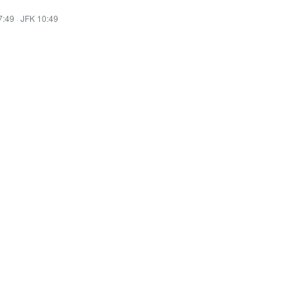
7:49
·
JFK 10:49