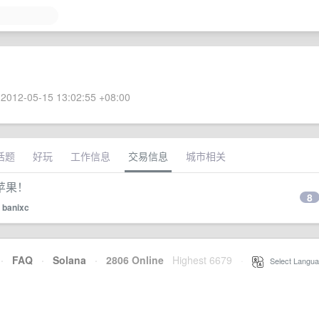
2012-05-15 13:02:55 +08:00
话题
好玩
工作信息
交易信息
城市相关
苹果！
8
y
banixc
·
FAQ
·
Solana
·
2806 Online
Highest 6679
·
Select Langua