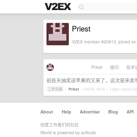
Priest
V2EX member #20813, joined on 
Priest
提问
技术
前些天抽奖送苹果的又来了，这次是来卖
二手交易
•
Priest
•
Oct 30, 2016
• Lastly replied b
About
·
Help
·
Advertise
·
Blog
·
API
创意工作者们的社区
World is powered by solitude