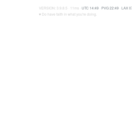
VERSION: 3.9.8.5 · 11ms ·
UTC 14:49
·
PVG 22:49
·
LAX 0
♥ Do have faith in what you're doing.