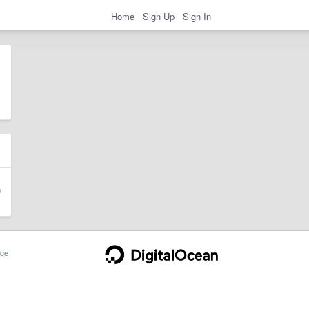
Home
Sign Up
Sign In
ge