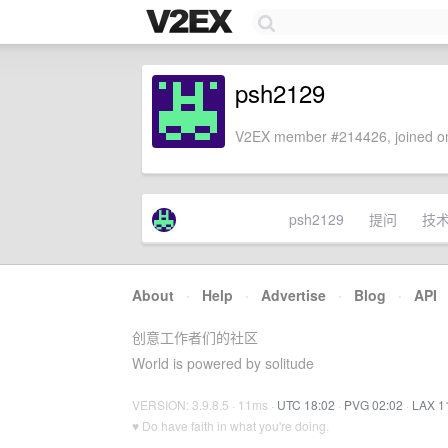
psh2129
V2EX member #214426, joined on
psh2129
提问
技
About
·
Help
·
Advertise
·
Blog
·
API
创意工作者们的社区
World is powered by solitude
VERSION: 3.9.8.5 · 11ms ·
UTC 18:02
·
PVG 02:02
·
LAX 1
♥ Do have faith in what you're doing.