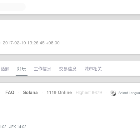
 2017-02-10 13:26:45 +08:00
术话题
好玩
工作信息
交易信息
城市相关
·
FAQ
·
Solana
·
1119 Online
Highest 6679
·
Select Langua
1:02
·
JFK 14:02