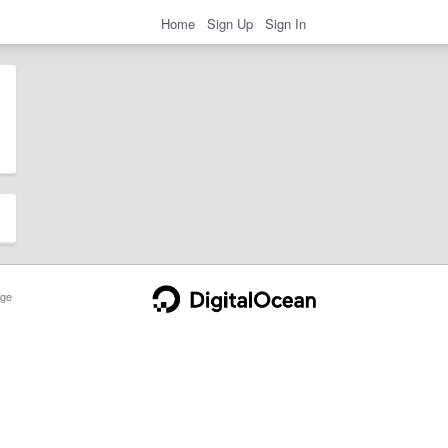
Home
Sign Up
Sign In
ge