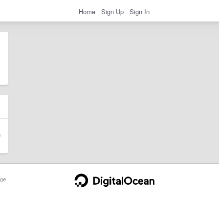
Home
Sign Up
Sign In
ge