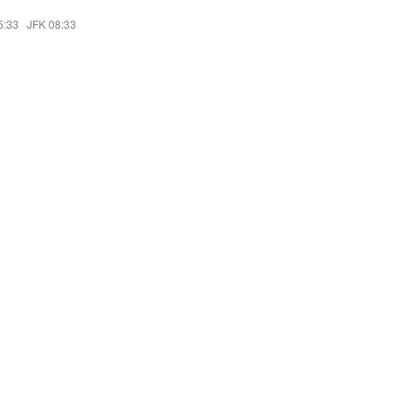
5:33
·
JFK 08:33