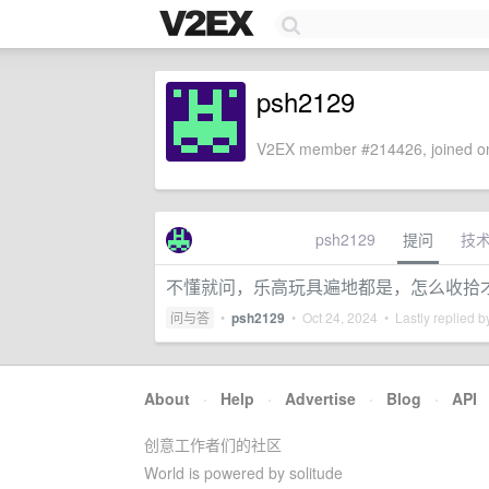
psh2129
V2EX member #214426, joined on
psh2129
提问
技
不懂就问，乐高玩具遍地都是，怎么收拾
问与答
•
psh2129
•
Oct 24, 2024
• Lastly replied 
About
·
Help
·
Advertise
·
Blog
·
API
创意工作者们的社区
World is powered by solitude