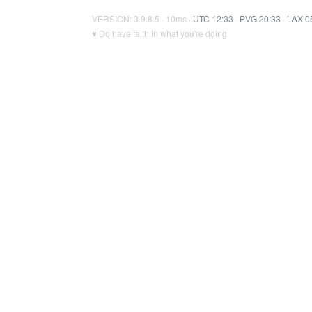
VERSION: 3.9.8.5 · 10ms ·
UTC 12:33
·
PVG 20:33
·
LAX 0
♥ Do have faith in what you're doing.