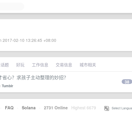
 2017-02-10 13:26:45 +08:00
术话题
好玩
工作信息
交易信息
城市相关
才省心？求孩子主动整理的妙招？
38
by
Tumblr
·
FAQ
·
Solana
·
2731 Online
Highest 6679
·
Select Langua