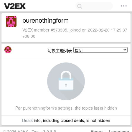
purenothingform
V2EX member #573305, joined on 2022-02-20 17:29:37
+08:00
切换主题列表
Per purenothingform's settings, the topics list is hidden
Deals
info, including closed deals, is not hidden
© 2026 V2EX · 7ms · 3.9.8.5
About
·
Language