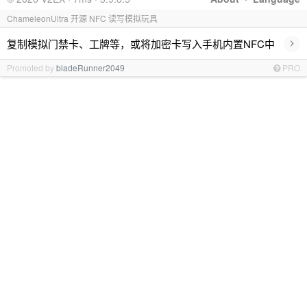
ChameleonUltra 开源 NFC 读写模拟玩具
›
复制模拟门禁卡、工牌等，或将加密卡写入手机内置NFC中
Promoted by
bladeRunner2049
PRO