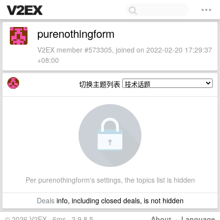
purenothingform
V2EX member #573305, joined on 2022-02-20 17:29:37
+08:00
切换主题列表
Per purenothingform's settings, the topics list is hidden
Deals
info, including closed deals, is not hidden
© 2026 V2EX · 6ms · 3.9.8.5
About
·
Language