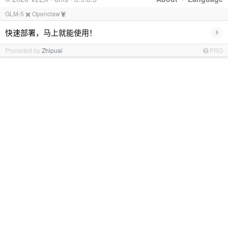
GLM-5 ✖️ Openclaw🦞
›
快速部署，马上就能使用！
Promoted by
Zhipuai
PRO