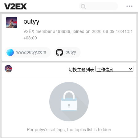
putyy
V2EX member #493936, joined on 2020-06-09 10:41:51
+08:00
www.putyy.com
putyy
切换主题列表
Per putyy's settings, the topics list is hidden