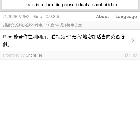
Deals
info, including closed deals, is not hidden
© 2026 V2EX · 6ms · 3.9.8.5
About
·
Language
超适合V站和B站的插件，“无痛”英语环境生成器
Ries 能帮你在刷网页、看视频时“无痛”地增加适当的英语接
›
触。
Promoted by
OrionRies
PRO