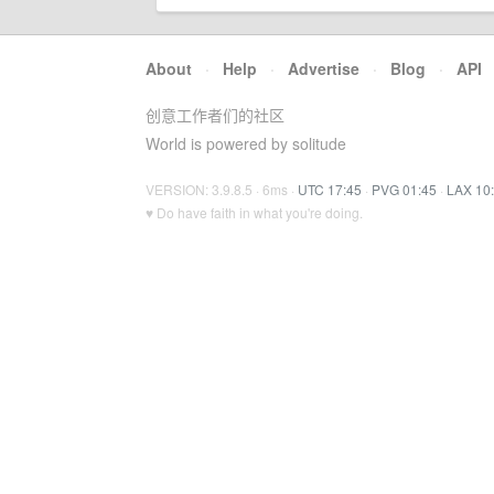
About
·
Help
·
Advertise
·
Blog
·
API
创意工作者们的社区
World is powered by solitude
VERSION: 3.9.8.5 · 6ms ·
UTC 17:45
·
PVG 01:45
·
LAX 10
♥ Do have faith in what you're doing.