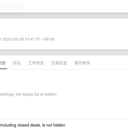
 2020-06-09 10:41:51 +08:00
话题
好玩
工作信息
交易信息
城市相关
ettings, the topics list is hidden
 including closed deals, is not hidden