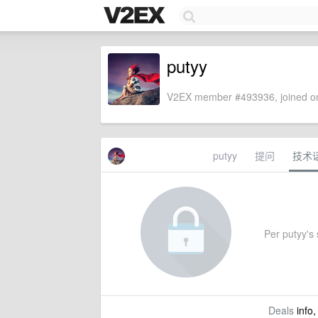
putyy
V2EX member #493936, joined on
putyy
提问
技术
Per putyy's s
Deals
info,