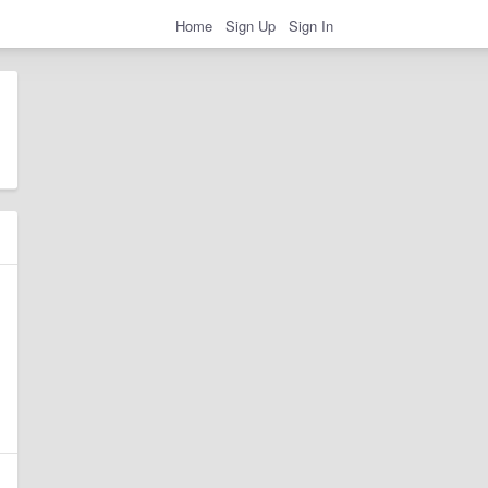
Home
Sign Up
Sign In