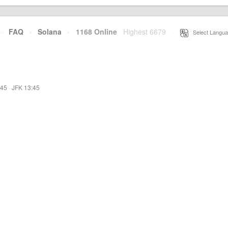
·
FAQ
·
Solana
·
1168 Online
Highest 6679
·
Select Langua
:45
·
JFK 13:45