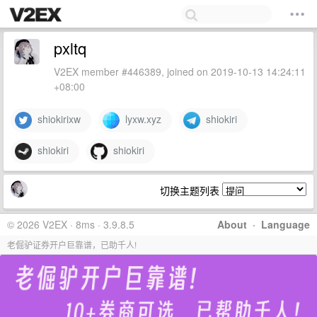
pxltq
V2EX member #446389, joined on 2019-10-13 14:24:11
+08:00
shiokirixw
lyxw.xyz
shiokiri
shiokiri
shiokiri
切换主题列表
© 2026 V2EX · 8ms · 3.9.8.5
About
·
Language
老倔驴证券开户巨靠谱，已助千人!