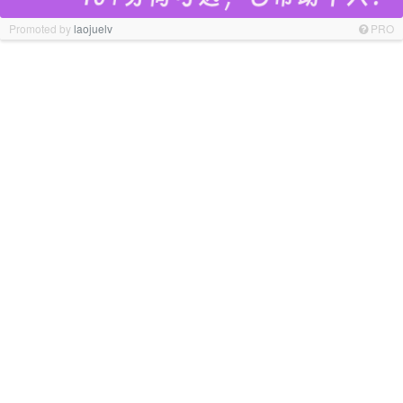
Promoted by
laojuelv
PRO