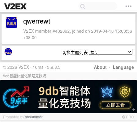
qwerrewt
V2EX member #402892, joined on 2019-04-18 15:03:56
+08:00
切换主题列表
© 2026 V2EX · 10ms · 3.9.8.5
About
·
Language
9db智能体量化策略竞技场
Promoted by
sbsummer
PRO