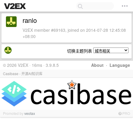
ranio
V2EX member #69163, joined on 2014-07-28 12:45:08
+08:00
切换主题列表
© 2026 V2EX · 16ms · 3.9.8.5
About
·
Language
Casibase - 开源AI知识库
Promoted by
veotax
PRO