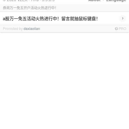
券商万一免五开户活动火热进行中！
›
a股万一免五活动火热进行中！留言就抽鼠标键盘！
Promoted by
daxiaolian
PRO