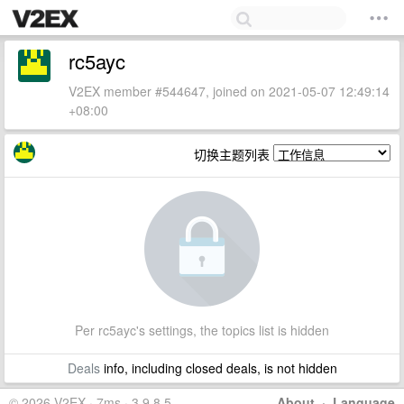
rc5ayc
V2EX member #544647, joined on 2021-05-07 12:49:14
+08:00
切换主题列表
Per rc5ayc's settings, the topics list is hidden
Deals
info, including closed deals, is not hidden
© 2026 V2EX · 7ms · 3.9.8.5
About
·
Language